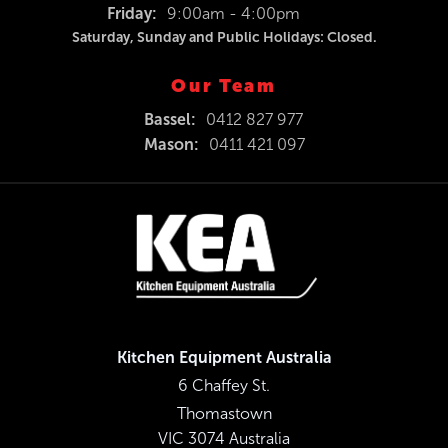
Friday:
9:00am - 4:00pm
Saturday, Sunday and Public Holidays: Closed.
Our Team
Bassel:
0412 827 977
Mason:
0411 421 097
Kitchen Equipment Australia
6 Chaffey St.
Thomastown
VIC 3074 Australia