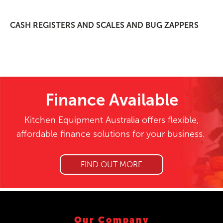
CASH REGISTERS AND SCALES AND BUG ZAPPERS
Finance Available
Kitchen Equipment Australia offers flexible,
affordable finance solutions for your business.
FIND OUT MORE
Our Company