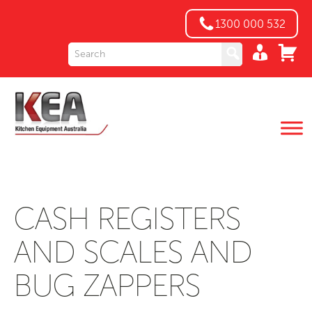
1300 000 532
CASH REGISTERS
AND SCALES AND
BUG ZAPPERS