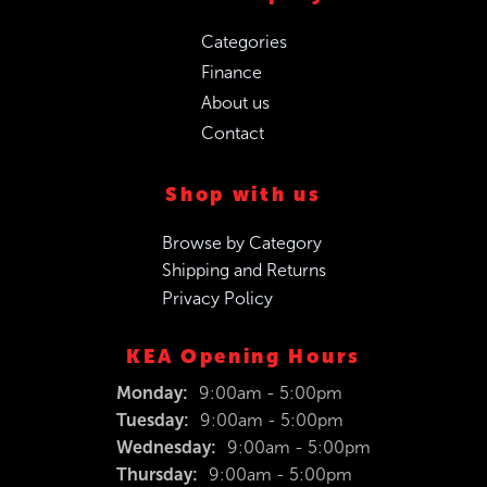
Categories
Finance
About us
Contact
Shop with us
Browse by Category
Shipping and Returns
Privacy Policy
KEA Opening Hours
Monday:
9:00am - 5:00pm
Tuesday:
9:00am - 5:00pm
Wednesday:
9:00am - 5:00pm
Thursday:
9:00am - 5:00pm