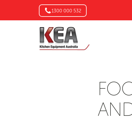
1300 000 532
FOO
AND