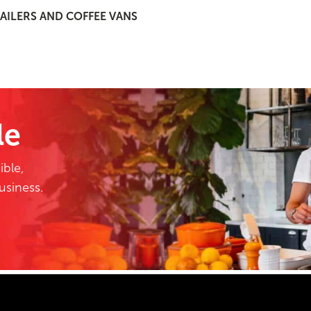
AILERS AND COFFEE VANS
le
ible,
business.