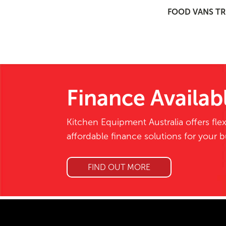
FOOD VANS TR
Finance Availab
Kitchen Equipment Australia offers flex
affordable finance solutions for your 
FIND OUT MORE