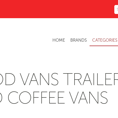
HOME
BRANDS
CATEGORIE
D VANS TRAILE
 COFFEE VANS