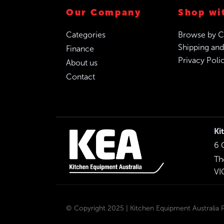
Our Company
Shop wi
Categories
Browse by C
Shipping and
Finance
Privacy Poli
About us
Contact
Ki
6 
Th
VI
© Copyright 2025 | Kitchen Equipment Australia Pt