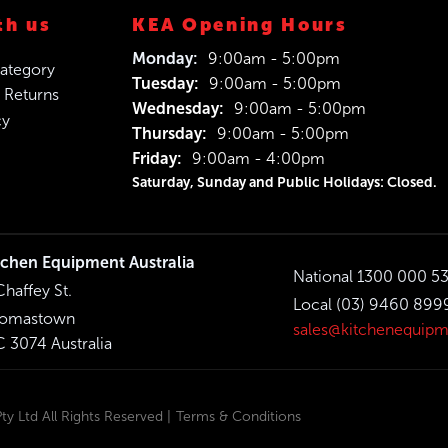
th us
KEA Opening Hours
Monday:
9:00am - 5:00pm
ategory
Tuesday:
9:00am - 5:00pm
 Returns
Wednesday:
9:00am - 5:00pm
cy
Thursday:
9:00am - 5:00pm
Friday:
9:00am - 4:00pm
Saturday, Sunday and Public Holidays: Closed.
tchen Equipment Australia
National 1300 000 5
Chaffey St.
Local (03) 9460 899
omastown
sales@kitchenequipm
C 3074 Australia
y Ltd All Rights Reserved |
Terms & Conditions