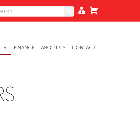
S
FINANCE
ABOUT US
CONTACT
RS