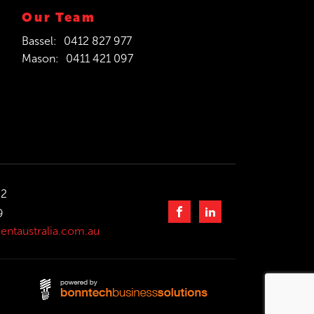
Our Team
Bassel:
0412 827 977
Mason:
0411 421 097
32
9
entaustralia.com.au