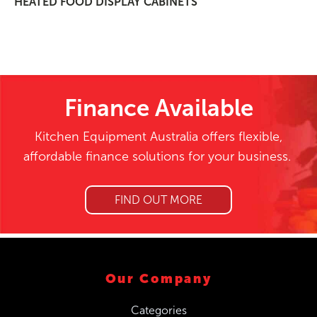
HEATED FOOD DISPLAY CABINETS
Finance Available
Kitchen Equipment Australia offers flexible,
affordable finance solutions for your business.
FIND OUT MORE
Our Company
Categories