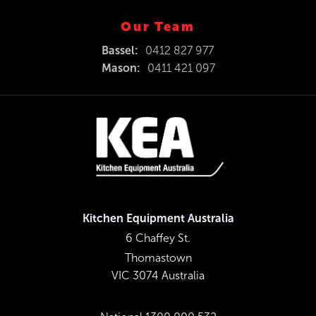
Our Team
Bassel:
0412 827 977
Mason:
0411 421 097
Kitchen Equipment Australia
6 Chaffey St.
Thomastown
VIC 3074 Australia