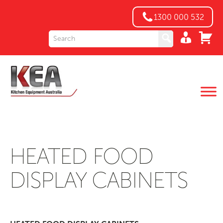
1300 000 532
HEATED FOOD
DISPLAY CABINETS