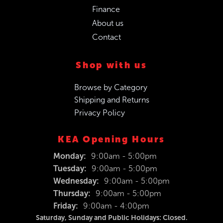
Finance
About us
Contact
Shop with us
Browse by Category
Shipping and Returns
Privacy Policy
KEA Opening Hours
Monday:
9:00am - 5:00pm
Tuesday:
9:00am - 5:00pm
Wednesday:
9:00am - 5:00pm
Thursday:
9:00am - 5:00pm
Friday:
9:00am - 4:00pm
Saturday, Sunday and Public Holidays: Closed.