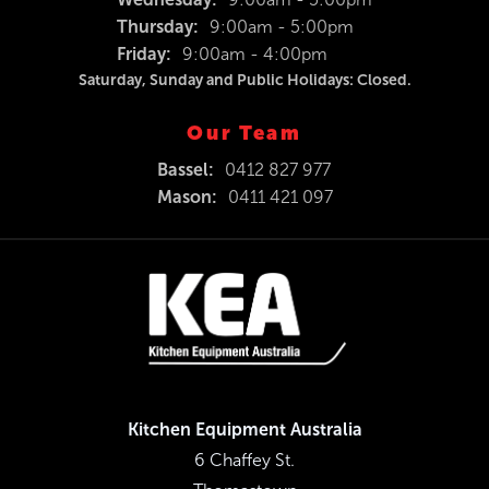
Thursday:
9:00am - 5:00pm
Friday:
9:00am - 4:00pm
Saturday, Sunday and Public Holidays: Closed.
Our Team
Bassel:
0412 827 977
Mason:
0411 421 097
Kitchen Equipment Australia
6 Chaffey St.