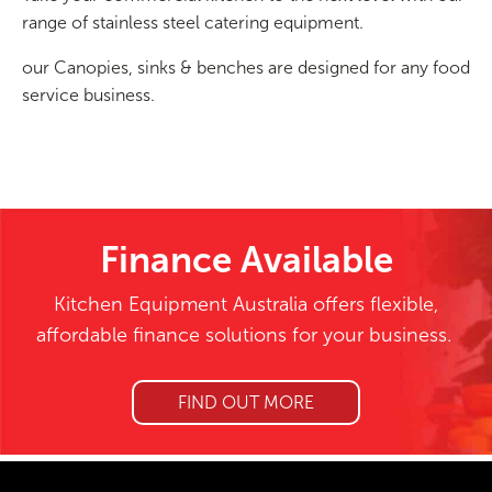
range of stainless steel catering equipment.
our Canopies, sinks & benches are designed for any food
service business.
Finance Available
Kitchen Equipment Australia offers flexible,
affordable finance solutions for your business.
FIND OUT MORE