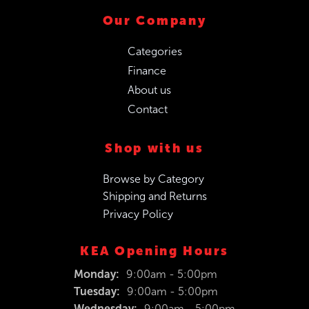
Our Company
Categories
Finance
About us
Contact
Shop with us
Browse by Category
Shipping and Returns
Privacy Policy
KEA Opening Hours
Monday:
9:00am - 5:00pm
Tuesday:
9:00am - 5:00pm
Wednesday:
9:00am - 5:00pm