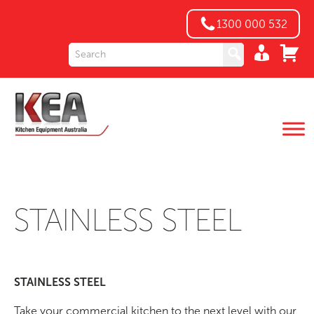
1300 000 532
STAINLESS STEEL
STAINLESS STEEL
Take your commercial kitchen to the next level with our